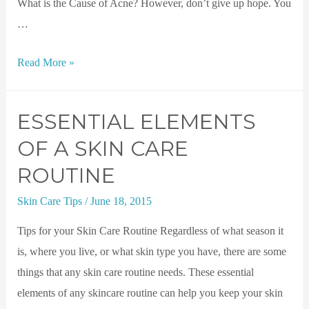
What is the Cause of Acne? However, don’t give up hope. You
…
Read More »
ESSENTIAL ELEMENTS
OF A SKIN CARE
ROUTINE
Skin Care Tips
/
June 18, 2015
Tips for your Skin Care Routine Regardless of what season it
is, where you live, or what skin type you have, there are some
things that any skin care routine needs. These essential
elements of any skincare routine can help you keep your skin