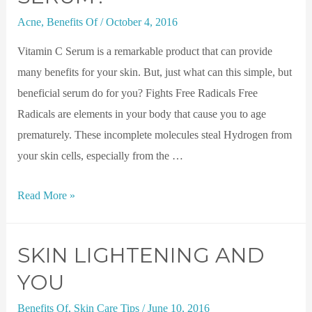
Acne
,
Benefits Of
/
October 4, 2016
Vitamin C Serum is a remarkable product that can provide
many benefits for your skin. But, just what can this simple, but
beneficial serum do for you? Fights Free Radicals Free
Radicals are elements in your body that cause you to age
prematurely. These incomplete molecules steal Hydrogen from
your skin cells, especially from the …
Read More »
SKIN LIGHTENING AND
YOU
Benefits Of
,
Skin Care Tips
/
June 10, 2016