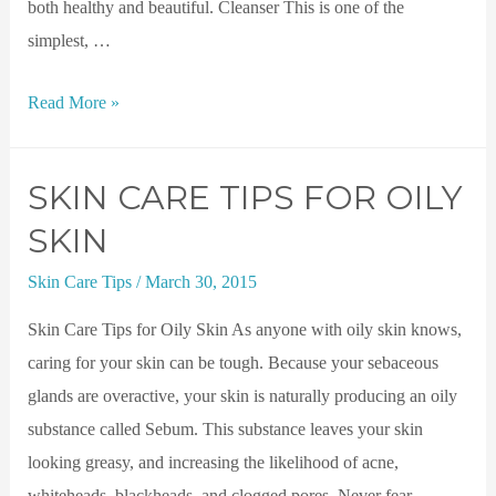
both healthy and beautiful. Cleanser This is one of the
simplest, …
Read More »
SKIN CARE TIPS FOR OILY
SKIN
Skin Care Tips
/
March 30, 2015
Skin Care Tips for Oily Skin As anyone with oily skin knows,
caring for your skin can be tough. Because your sebaceous
glands are overactive, your skin is naturally producing an oily
substance called Sebum. This substance leaves your skin
looking greasy, and increasing the likelihood of acne,
whiteheads, blackheads, and clogged pores. Never fear, …