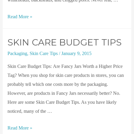
Read More »
SKIN CARE BUDGET TIPS
Packaging
,
Skin Care Tips
/
January 9, 2015
Skin Care Budget Tips: Are Fancy Jars Worth a Higher Price
Tag? When you shop for skin care products in stores, you can
probably tell which one costs more by the packaging.
However, are products in Fancy Jars necessarily better? No.
Here are some Skin Care Budget Tips. As you have likely
noticed, many of the …
Read More »