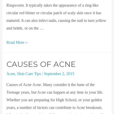
Ringworm. It typically takes the appearance of a ring-like
circular red blister or circular patch of scaly skin once it has
matured. It can also infect nails, causing the nail to turn yellow
and brittle, or on the …
Read More »
CAUSES OF ACNE
Acne
,
Skin Care Tips
/
September 2, 2015
Causes of Acne Acne. Many consider it the bane of the
Teenage years, but Acne can happen at any time in your life.
Whether you are preparing for High School, or your golden
years, a number of factors can contribute to Acne breakouts.