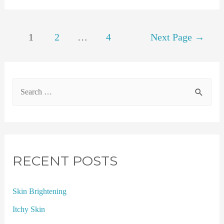
1
2
…
4
Next Page
→
RECENT POSTS
Skin Brightening
Itchy Skin