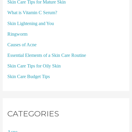
Skin Care Tips for Mature Skin
What is Vitamin C Serum?
Skin Lightening and You
Ringworm
Causes of Acne
Essential Elements of a Skin Care Routine
Skin Care Tips for Oily Skin
Skin Care Budget Tips
CATEGORIES
Acne