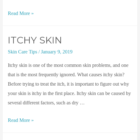
Read More »
ITCHY SKIN
Skin Care Tips
/
January 9, 2019
Itchy skin is one of the most common skin problems, and one
that is the most frequently ignored. What causes itchy skin?
Before trying to treat the itch, it is important to figure out why
your skin is itchy in the first place. Itchy skin can be caused by
several different factors, such as dry …
Read More »