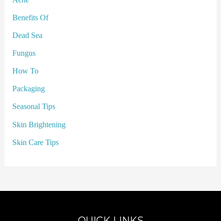
Benefits Of
Dead Sea
Fungus
How To
Packaging
Seasonal Tips
Skin Brightening
Skin Care Tips
QUICK LINKS