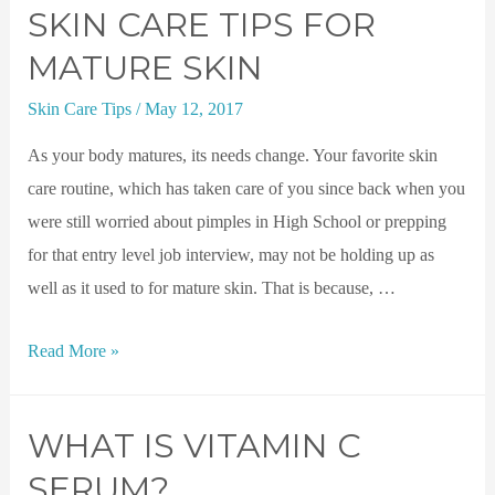
SKIN CARE TIPS FOR
MATURE SKIN
Skin Care Tips
/
May 12, 2017
As your body matures, its needs change. Your favorite skin
care routine, which has taken care of you since back when you
were still worried about pimples in High School or prepping
for that entry level job interview, may not be holding up as
well as it used to for mature skin. That is because, …
Read More »
WHAT IS VITAMIN C
SERUM?