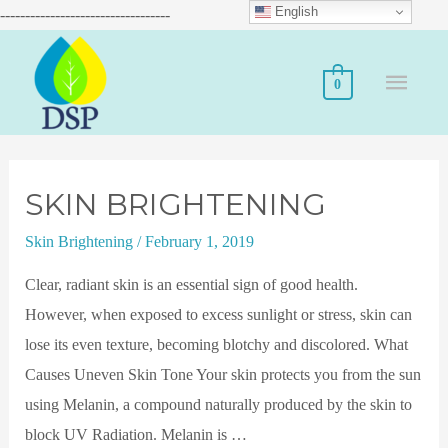
English
----------------------------------
0
SKIN BRIGHTENING
Skin Brightening
/
February 1, 2019
Clear, radiant skin is an essential sign of good health.
However, when exposed to excess sunlight or stress, skin can
lose its even texture, becoming blotchy and discolored. What
Causes Uneven Skin Tone Your skin protects you from the sun
using Melanin, a compound naturally produced by the skin to
block UV Radiation. Melanin is …