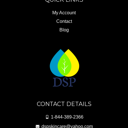
My Account
Contact
Blog
CONTACT DETAILS
1-844-389-2366
dspskincare@yahoo.com