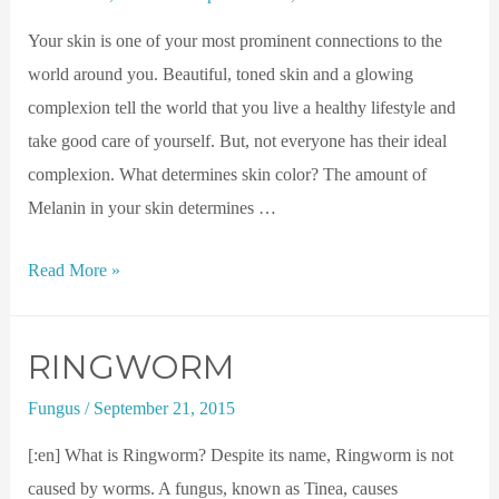
Your skin is one of your most prominent connections to the
world around you. Beautiful, toned skin and a glowing
complexion tell the world that you live a healthy lifestyle and
take good care of yourself. But, not everyone has their ideal
complexion. What determines skin color? The amount of
Melanin in your skin determines …
Read More »
RINGWORM
Fungus
/
September 21, 2015
[:en] What is Ringworm? Despite its name, Ringworm is not
caused by worms. A fungus, known as Tinea, causes