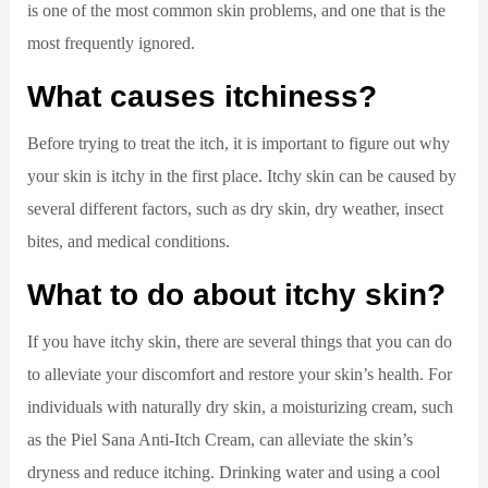
is one of the most common skin problems, and one that is the
most frequently ignored.
What causes itchiness?
Before trying to treat the itch, it is important to figure out why
your skin is itchy in the first place. Itchy skin can be caused by
several different factors, such as dry skin, dry weather, insect
bites, and medical conditions.
What to do about itchy skin?
If you have itchy skin, there are several things that you can do
to alleviate your discomfort and restore your skin’s health. For
individuals with naturally dry skin, a moisturizing cream, such
as the Piel Sana Anti-Itch Cream, can alleviate the skin’s
dryness and reduce itching. Drinking water and using a cool