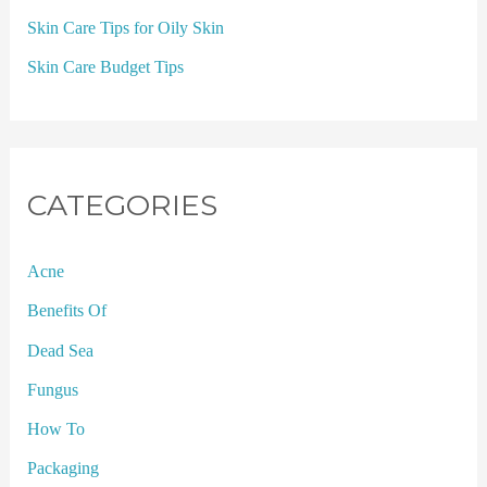
Skin Care Tips for Oily Skin
Skin Care Budget Tips
CATEGORIES
Acne
Benefits Of
Dead Sea
Fungus
How To
Packaging