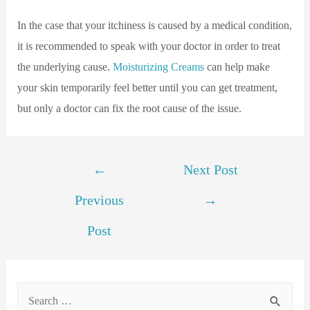
In the case that your itchiness is caused by a medical condition,
it is recommended to speak with your doctor in order to treat
the underlying cause.
Moisturizing Creams
can help make
your skin temporarily feel better until you can get treatment,
but only a doctor can fix the root cause of the issue.
←
Next Post
Previous
→
Post