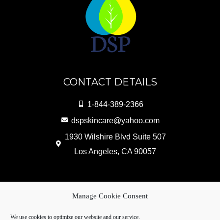
CONTACT DETAILS
1-844-389-2366
dspskincare@yahoo.com
1930 Wilshire Blvd Suite 507
Los Angeles, CA 90057
Copyright © 2026 DSP Skin Care Products |
Manage Cookie Consent
Powered by
WebliteSEO
We use cookies to optimize our website and our service.