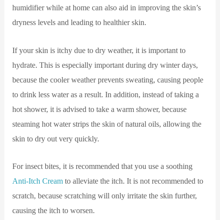
humidifier while at home can also aid in improving the skin’s
dryness levels and leading to healthier skin.
If your skin is itchy due to dry weather, it is important to
hydrate. This is especially important during dry winter days,
because the cooler weather prevents sweating, causing people
to drink less water as a result. In addition, instead of taking a
hot shower, it is advised to take a warm shower, because
steaming hot water strips the skin of natural oils, allowing the
skin to dry out very quickly.
For insect bites, it is recommended that you use a soothing
Anti-Itch Cream
to alleviate the itch. It is not recommended to
scratch, because scratching will only irritate the skin further,
causing the itch to worsen.