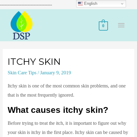
English
----------------------------------
0
ITCHY SKIN
Skin Care Tips
/
January 9, 2019
Itchy skin is one of the most common skin problems, and one
that is the most frequently ignored.
What causes itchy skin?
Before trying to treat the itch, it is important to figure out why
your skin is itchy in the first place. Itchy skin can be caused by