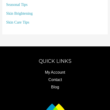
Seasonal Tips
Skin Brightening
Skin Care Tips
QUICK LINKS
My Account
Contact
Blog