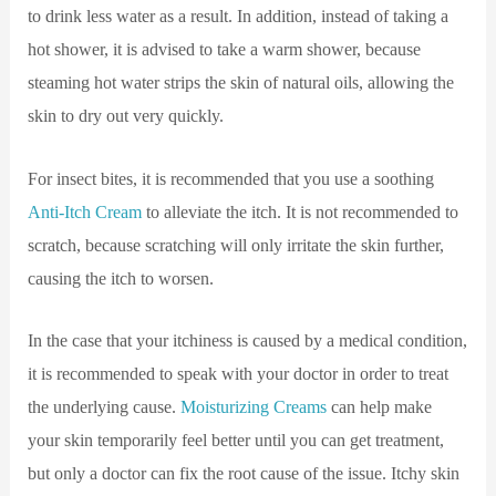
to drink less water as a result. In addition, instead of taking a
hot shower, it is advised to take a warm shower, because
steaming hot water strips the skin of natural oils, allowing the
skin to dry out very quickly.
For insect bites, it is recommended that you use a soothing
Anti-Itch Cream
to alleviate the itch. It is not recommended to
scratch, because scratching will only irritate the skin further,
causing the itch to worsen.
In the case that your itchiness is caused by a medical condition,
it is recommended to speak with your doctor in order to treat
the underlying cause.
Moisturizing Creams
can help make
your skin temporarily feel better until you can get treatment,
but only a doctor can fix the root cause of the issue. Itchy skin