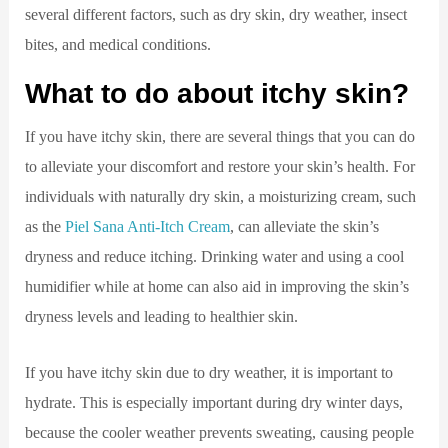
several different factors, such as dry skin, dry weather, insect
bites, and medical conditions.
What to do about itchy skin?
If you have itchy skin, there are several things that you can do
to alleviate your discomfort and restore your skin’s health. For
individuals with naturally dry skin, a moisturizing cream, such
as the
Piel Sana Anti-Itch Cream
, can alleviate the skin’s
dryness and reduce itching. Drinking water and using a cool
humidifier while at home can also aid in improving the skin’s
dryness levels and leading to healthier skin.
If you have itchy skin due to dry weather, it is important to
hydrate. This is especially important during dry winter days,
because the cooler weather prevents sweating, causing people