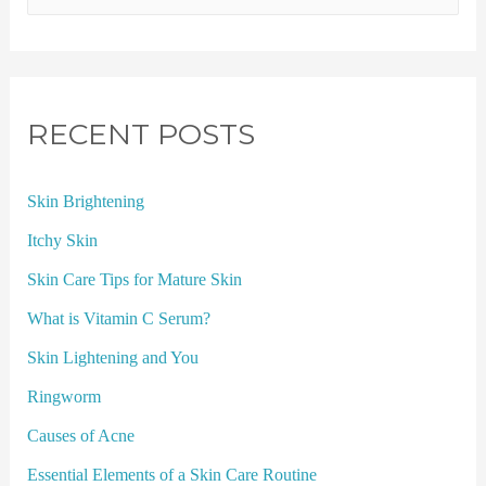
RECENT POSTS
Skin Brightening
Itchy Skin
Skin Care Tips for Mature Skin
What is Vitamin C Serum?
Skin Lightening and You
Ringworm
Causes of Acne
Essential Elements of a Skin Care Routine