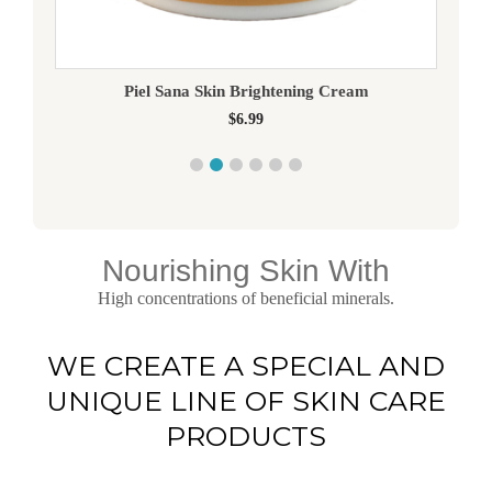
Piel Sana Skin Brightening Cream
$
6.99
Nourishing Skin With
High concentrations of beneficial minerals.
WE CREATE A SPECIAL AND
UNIQUE LINE OF SKIN CARE
PRODUCTS