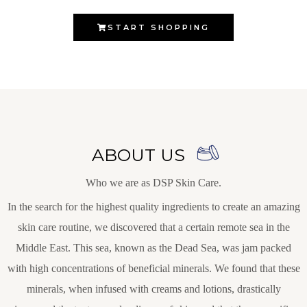
START SHOPPING
ABOUT US
Who we are as DSP Skin Care.
In the search for the highest quality ingredients to create an amazing
skin care routine, we discovered that a certain remote sea in the
Middle East. This sea, known as the Dead Sea, was jam packed
with high concentrations of beneficial minerals. We found that these
minerals, when infused with creams and lotions, drastically