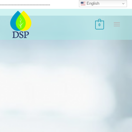
English
----------------------------------
0