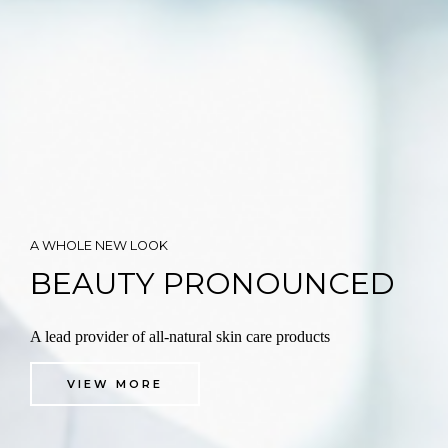
A WHOLE NEW LOOK
BEAUTY PRONOUNCED
A lead provider of all-natural skin care products
VIEW MORE