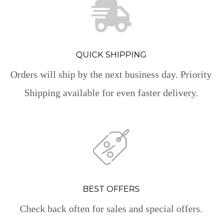
QUICK SHIPPING
Orders will ship by the next business day. Priority
Shipping available for even faster delivery.
BEST OFFERS
Check back often for sales and special offers.