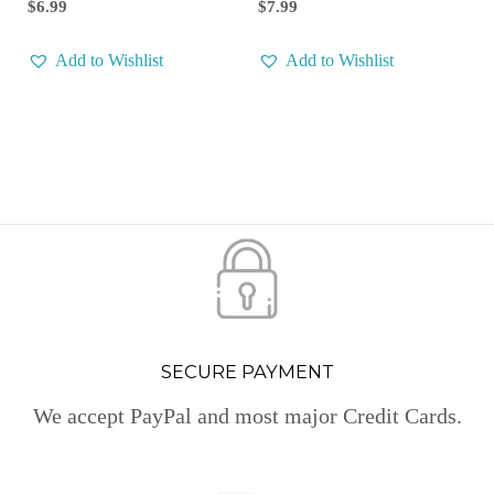
$
7.99
$
6.99
Add to Wishlist
Add to Wishlist
SECURE PAYMENT
We accept PayPal and most major Credit Cards.