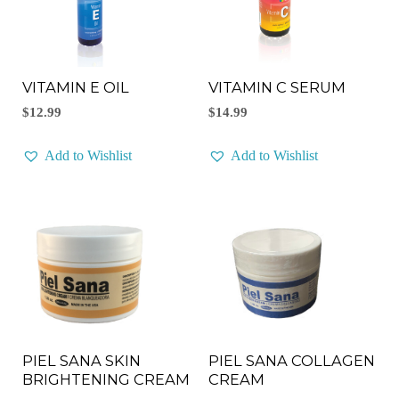
VITAMIN E OIL
VITAMIN C SERUM
$
12.99
$
14.99
Add to Wishlist
Add to Wishlist
PIEL SANA COLLAGEN
PIEL SANA SKIN
CREAM
BRIGHTENING CREAM