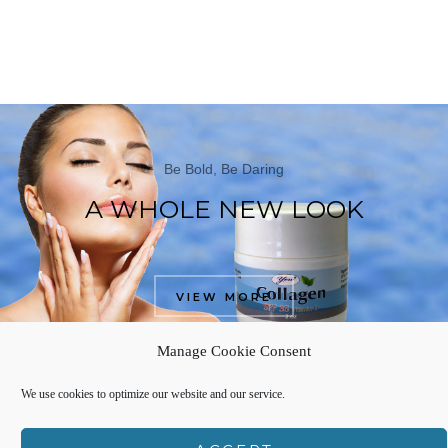
Be Bold, Be Daring
A WHOLE NEW LOOK
VIEW MORE
Manage Cookie Consent
We use cookies to optimize our website and our service.
FROM THE BLOG