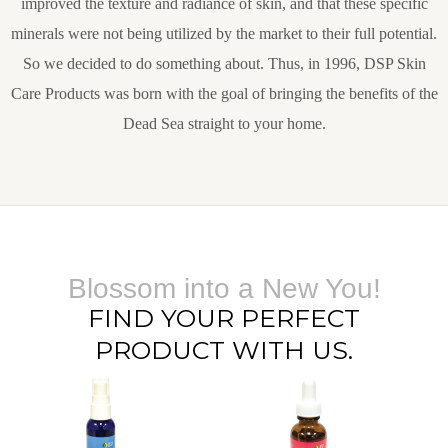
improved the texture and radiance of skin, and that these specific
minerals were not being utilized by the market to their full potential.
So we decided to do something about. Thus, in 1996, DSP Skin
Care Products was born with the goal of bringing the benefits of the
Dead Sea straight to your home.
Blossom into a New You!
FIND YOUR PERFECT
PRODUCT WITH US.