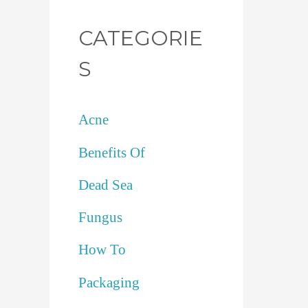
CATEGORIE
S
Acne
Benefits Of
Dead Sea
Fungus
How To
Packaging