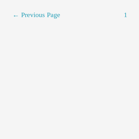
←
Previous Page
1