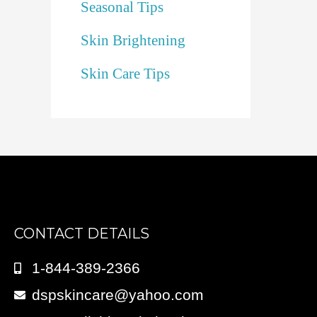
Seasonal Tips
Skin Brightening
Skin Care Tips
CONTACT DETAILS
1-844-389-2366
dspskincare@yahoo.com