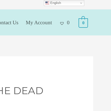
English
ntact Us
My Account
0
0
HE DEAD