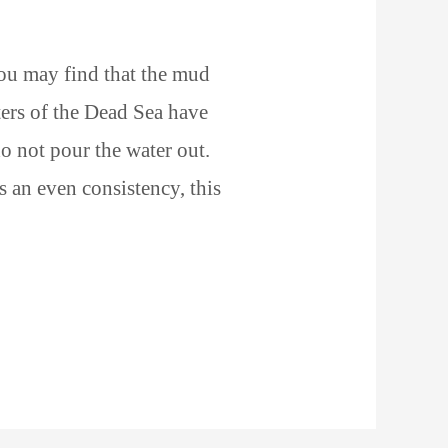
ou may find that the mud
ers of the Dead Sea have
do not pour the water out.
as an even consistency, this