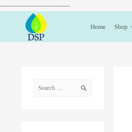
----------------------------------
Home
Shop