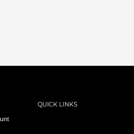
QUICK LINKS
unt