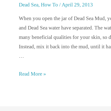
Dead Sea
,
How To
/
April 29, 2013
When you open the jar of Dead Sea Mud, y
and Dead Sea water have separated. The wat
many beneficial qualities for your skin, so 
Instead, mix it back into the mud, until it h
…
Read More »