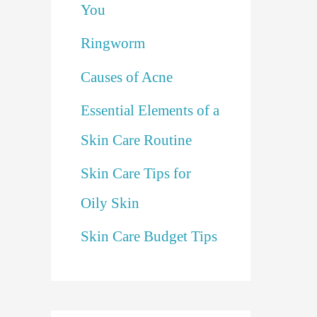
You
Ringworm
Causes of Acne
Essential Elements of a
Skin Care Routine
Skin Care Tips for
Oily Skin
Skin Care Budget Tips