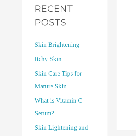
RECENT
POSTS
Skin Brightening
Itchy Skin
Skin Care Tips for
Mature Skin
What is Vitamin C
Serum?
Skin Lightening and