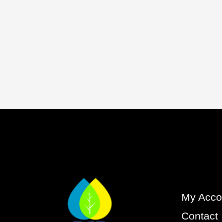
My Acco
Contact