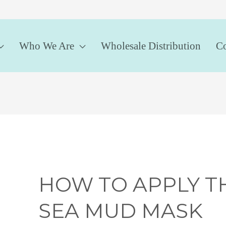
Who We Are
Wholesale Distribution
Co
HOW TO APPLY T
SEA MUD MASK