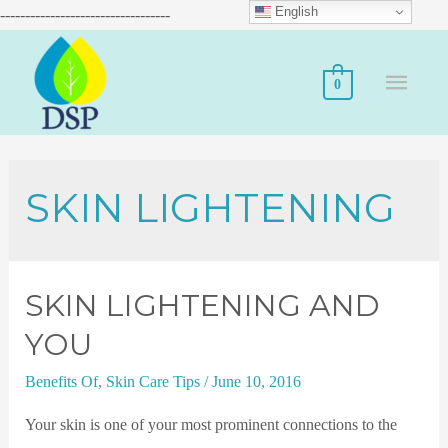
English
----------------------------------
0
SKIN LIGHTENING
SKIN LIGHTENING AND
YOU
Benefits Of
,
Skin Care Tips
/
June 10, 2016
Your skin is one of your most prominent connections to the