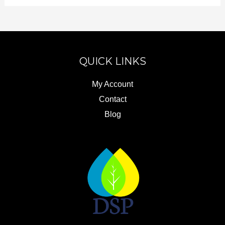
QUICK LINKS
My Account
Contact
Blog