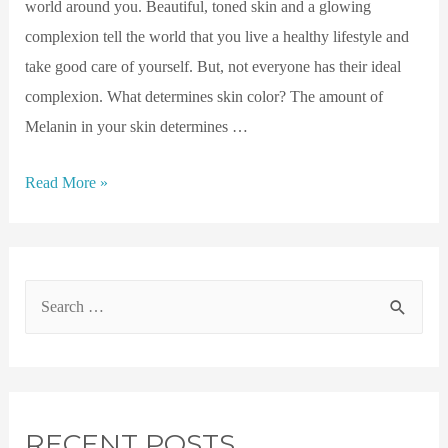
world around you. Beautiful, toned skin and a glowing
complexion tell the world that you live a healthy lifestyle and
take good care of yourself. But, not everyone has their ideal
complexion. What determines skin color? The amount of
Melanin in your skin determines …
Read More »
RECENT POSTS