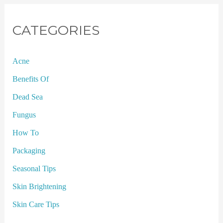
CATEGORIES
Acne
Benefits Of
Dead Sea
Fungus
How To
Packaging
Seasonal Tips
Skin Brightening
Skin Care Tips