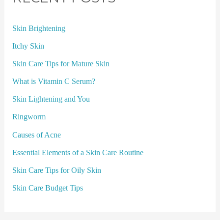
Skin Brightening
Itchy Skin
Skin Care Tips for Mature Skin
What is Vitamin C Serum?
Skin Lightening and You
Ringworm
Causes of Acne
Essential Elements of a Skin Care Routine
Skin Care Tips for Oily Skin
Skin Care Budget Tips