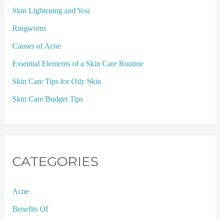
Skin Lightening and You
Ringworm
Causes of Acne
Essential Elements of a Skin Care Routine
Skin Care Tips for Oily Skin
Skin Care Budget Tips
CATEGORIES
Acne
Benefits Of