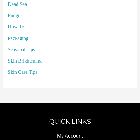
Dead Sea
Fungus
How To
Packaging
Seasonal Tips
Skin Brightening
Skin Care Tips
QUICK LINKS
My Account