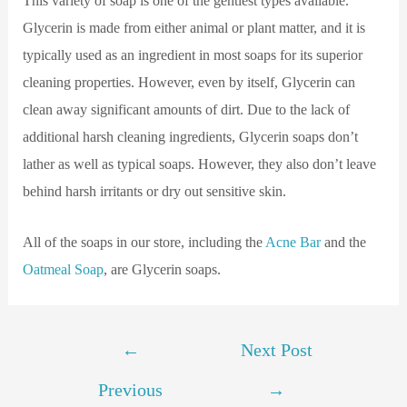
This variety of soap is one of the gentlest types available.
Glycerin is made from either animal or plant matter, and it is
typically used as an ingredient in most soaps for its superior
cleaning properties. However, even by itself, Glycerin can
clean away significant amounts of dirt. Due to the lack of
additional harsh cleaning ingredients, Glycerin soaps don’t
lather as well as typical soaps. However, they also don’t leave
behind harsh irritants or dry out sensitive skin.
All of the soaps in our store, including the
Acne Bar
and the
Oatmeal Soap
, are Glycerin soaps.
←
Next Post
Previous
→