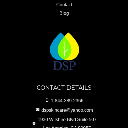
Contact
Blog
CONTACT DETAILS
1-844-389-2366
dspskincare@yahoo.com
1930 Wilshire Blvd Suite 507
Los Angeles, CA 90057