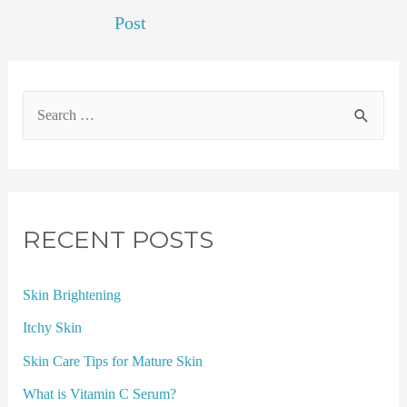
Post
RECENT POSTS
Skin Brightening
Itchy Skin
Skin Care Tips for Mature Skin
What is Vitamin C Serum?