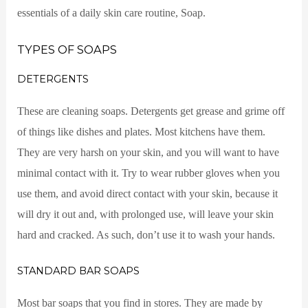
essentials of a daily skin care routine, Soap.
TYPES OF SOAPS
DETERGENTS
These are cleaning soaps. Detergents get grease and grime off
of things like dishes and plates. Most kitchens have them.
They are very harsh on your skin, and you will want to have
minimal contact with it. Try to wear rubber gloves when you
use them, and avoid direct contact with your skin, because it
will dry it out and, with prolonged use, will leave your skin
hard and cracked. As such, don’t use it to wash your hands.
STANDARD BAR SOAPS
Most bar soaps that you find in stores. They are made by