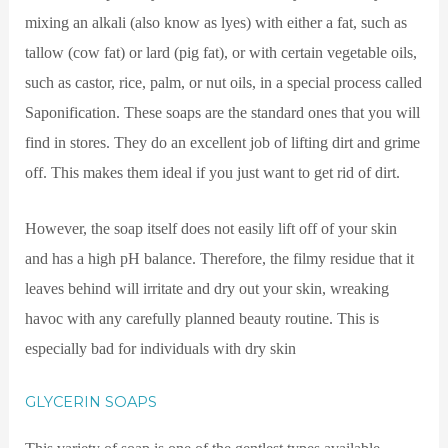
mixing an alkali (also know as lyes) with either a fat, such as
tallow (cow fat) or lard (pig fat), or with certain vegetable oils,
such as castor, rice, palm, or nut oils, in a special process called
Saponification. These soaps are the standard ones that you will
find in stores. They do an excellent job of lifting dirt and grime
off. This makes them ideal if you just want to get rid of dirt.
However, the soap itself does not easily lift off of your skin
and has a high pH balance. Therefore, the filmy residue that it
leaves behind will irritate and dry out your skin, wreaking
havoc with any carefully planned beauty routine. This is
especially bad for individuals with dry skin
GLYCERIN SOAPS