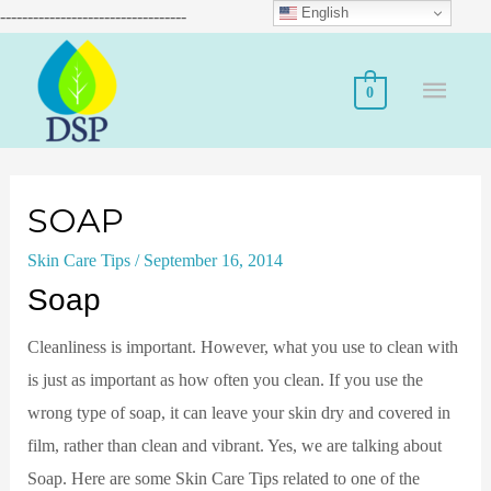
English
----------------------------------
0
SOAP
Skin Care Tips
/
September 16, 2014
Soap
Cleanliness is important. However, what you use to clean with
is just as important as how often you clean. If you use the
wrong type of soap, it can leave your skin dry and covered in
film, rather than clean and vibrant. Yes, we are talking about
Soap. Here are some Skin Care Tips related to one of the