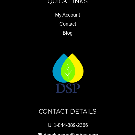
QUICK LINKS
My Account
Contact
Blog
CONTACT DETAILS
1-844-389-2366
dspskincare@yahoo.com