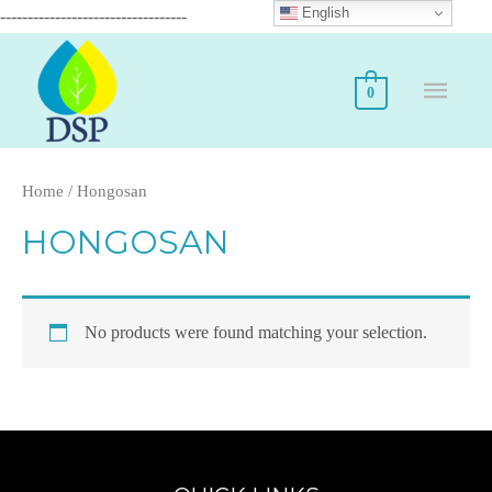
English
----------------------------------
0
Home
/ Hongosan
HONGOSAN
No products were found matching your selection.